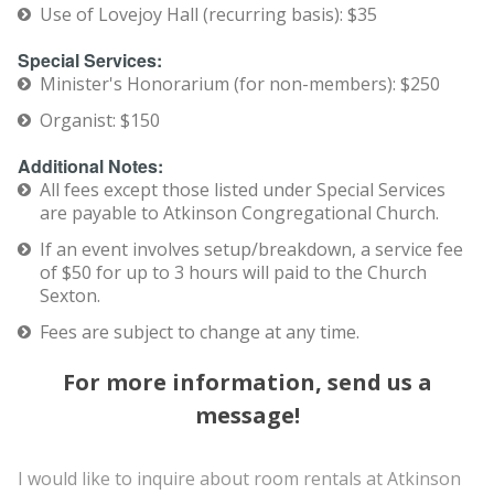
Use of Lovejoy Hall (recurring basis): $35
Special Services:
Minister's Honorarium (for non-members): $250
Organist: $150
Additional Notes:
All fees except those listed under Special Services
are payable to Atkinson Congregational Church.
If an event involves setup/breakdown, a service fee
of $50 for up to 3 hours will paid to the Church
Sexton.
Fees are subject to change at any time.
For more information, send us a
message!
I would like to inquire about room rentals at Atkinson