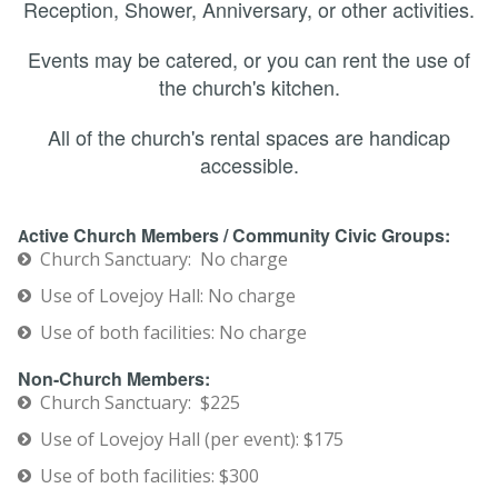
Reception, Shower, Anniversary, or other activities.
Events may be catered, or you can rent the use of
the church's kitchen.
All of the church's rental spaces are handicap
accessible.
ctive Church Members / Community Civic Groups:
A
Church Sanctuary: No charge
Use of Lovejoy Hall: No charge
Use of both facilities: No charge
Non-Church Members:
Church Sanctuary: $225
Use of Lovejoy Hall (per event): $175
Use of both facilities: $300