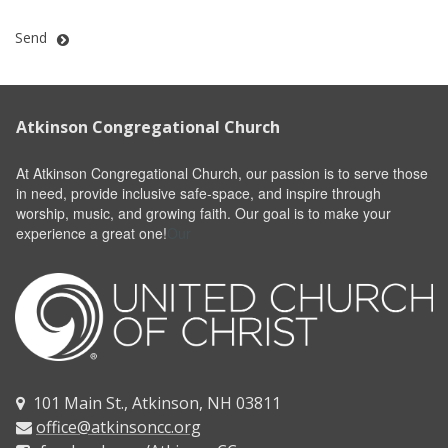
Send
Atkinson Congregational Church
At Atkinson Congregational Church, our passion is to serve those
in need, provide inclusive safe-space, and inspire through
worship, music, and growing faith. Our goal is to make your
experience a great one!
Our
101 Main St., Atkinson, NH 03811

office@atkinsoncc.org
