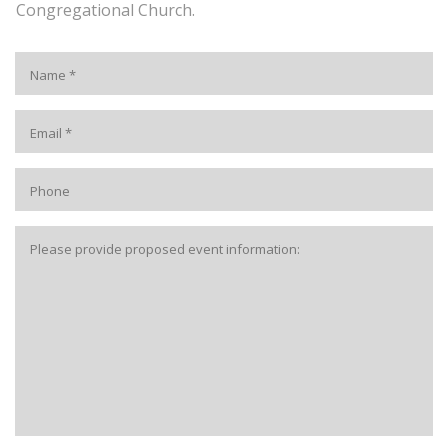
Congregational Church.