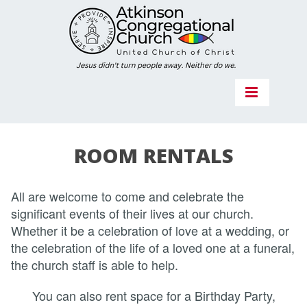
ROOM RENTALS
All are welcome to come and celebrate the
significant events of their lives at our church.
Whether it be a celebration of love at a wedding, or
the celebration of the life of a loved one at a funeral,
the church staff is able to help.
You can also rent space for a Birthday Party,