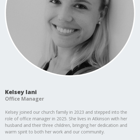
Kelsey Iani
Office Manager
Kelsey joined our church family in 2023 and stepped into the
role of office manager in 2025. She lives in Atkinson with her
husband and their three children, bringing her dedication and
warm spirit to both her work and our community.