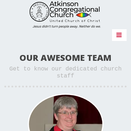
OUR AWESOME TEAM
Get to know our dedicated church
staff