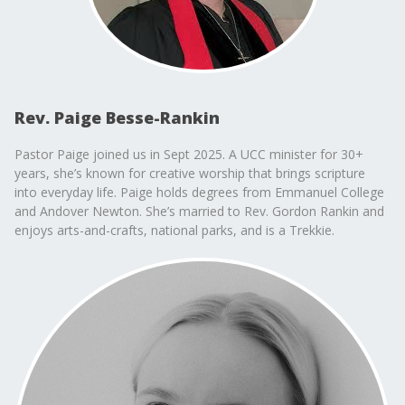
Rev. Paige Besse-Rankin
Pastor Paige joined us in Sept 2025. A UCC minister for 30+
years, she’s known for creative worship that brings scripture
into everyday life. Paige holds degrees from Emmanuel College
and Andover Newton. She’s married to Rev. Gordon Rankin and
enjoys arts-and-crafts, national parks, and is a Trekkie.