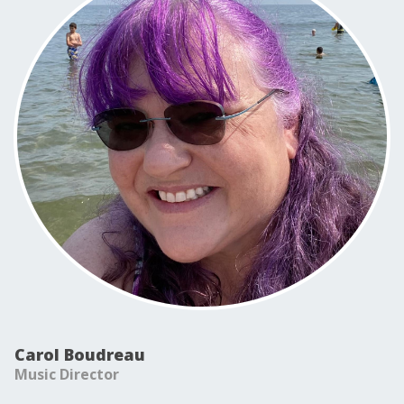
Carol Boudreau
Music Director