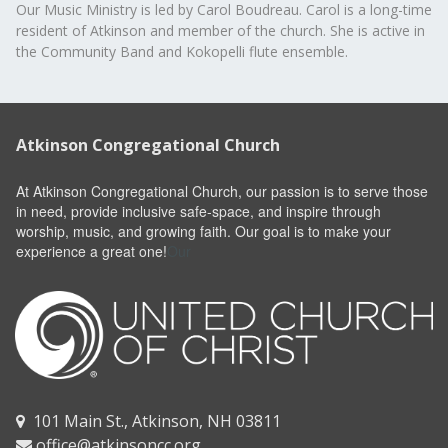
Our Music Ministry is led by Carol Boudreau. Carol is a long-time
resident of Atkinson and member of the church. She is active in
the Community Band and Kokopelli flute ensemble.
Atkinson Congregational Church
At Atkinson Congregational Church, our passion is to serve those
in need, provide inclusive safe-space, and inspire through
worship, music, and growing faith. Our goal is to make your
experience a great one!
Our
101 Main St., Atkinson, NH 03811

office@atkinsoncc.org
