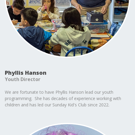
Phyllis Hanson
Youth Director
We are fortunate to have Phyllis Hanson lead our youth
programming. She has decades of experience working with
children and has led our Sunday Kid's Club since 2022.