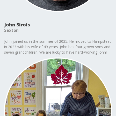
John Sirois
Sexton
John joined us in the summer of 2025. He moved to Hampstead
in 2023 with his wife of 49 years. John has four grown sons and
seven grandchildren. We are lucky to have hard-working John!