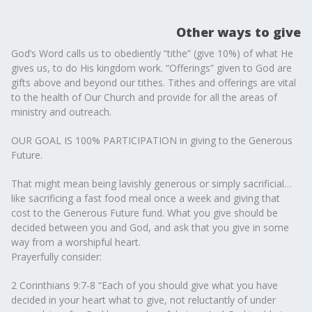
Other ways to give
God’s Word calls us to obediently “tithe” (give 10%) of what He
gives us, to do His kingdom work. “Offerings” given to God are
gifts above and beyond our tithes. Tithes and offerings are vital
to the health of Our Church and provide for all the areas of
ministry and outreach.
OUR GOAL IS 100% PARTICIPATION in giving to the Generous
Future.
That might mean being lavishly generous or simply sacrificial…
like sacrificing a fast food meal once a week and giving that
cost to the Generous Future fund. What you give should be
decided between you and God, and ask that you give in some
way from a worshipful heart.
Prayerfully consider:
2 Corinthians 9:7-8 “Each of you should give what you have
decided in your heart what to give, not reluctantly of under