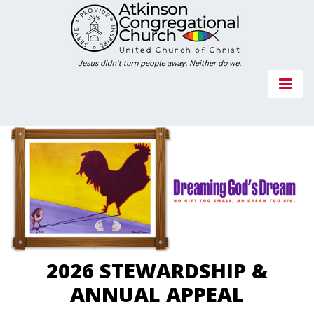
2026 STEWARDSHIP &
ANNUAL APPEAL