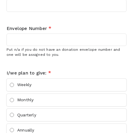
Envelope Number
*
Put n/a if you do not have an donation envelope number and
one will be assigned to you.
I/we plan to give:
*
Weekly
Monthly
Quarterly
Annually