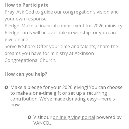
How to Participate
Pray: Ask God to guide our congregation’s vision and
your own response.
Pledge: Make a financial commitment for 2026 ministry.
Pledge cards will be available in worship, or you can
give online.
Serve & Share: Offer your time and talents; share the
dreams you have for ministry at Atkinson
Congregational Church.
How can you help?
Make a pledge for your 2026 giving! You can choose
to make a one-time gift or set up a recurring
contribution. We’ve made donating easy—here's
how:
Visit our
online giving portal
powered by
VANCO..