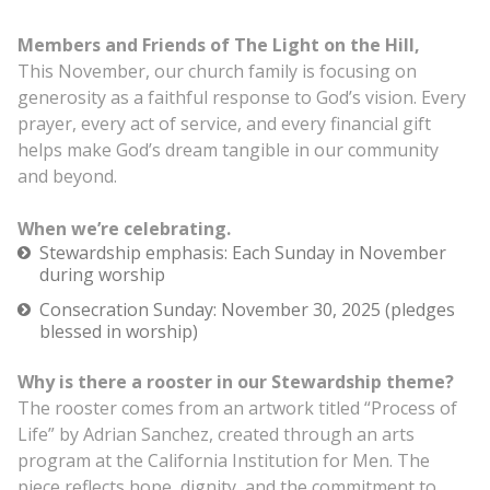
Members and Friends of The Light on the Hill,
This November, our church family is focusing on
generosity as a faithful response to God’s vision. Every
prayer, every act of service, and every financial gift
helps make God’s dream tangible in our community
and beyond.
When we’re celebrating.
Stewardship emphasis: Each Sunday in November
during worship
Consecration Sunday: November 30, 2025 (pledges
blessed in worship)
Why is there a rooster in our Stewardship theme?
The rooster comes from an artwork titled “Process of
Life” by Adrian Sanchez, created through an arts
program at the California Institution for Men. The
piece reflects hope, dignity, and the commitment to