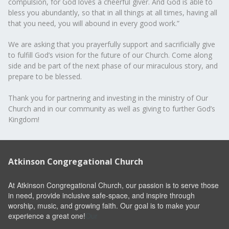
compulsion, for God loves a cheerful giver. And God is able to
bless you abundantly, so that in all things at all times, having all
that you need, you will abound in every good work.”
We are asking that you prayerfully support and sacrificially give
to fulfill God’s vision for the future of our Church. Come along
side and be part of the next phase of our miraculous story, and
prepare to be blessed.
Thank you for partnering and investing in the ministry of Our
Church and in our community as well as giving to further God’s
Kingdom!
Atkinson Congregational Church
At Atkinson Congregational Church, our passion is to serve those
in need, provide inclusive safe-space, and inspire through
worship, music, and growing faith. Our goal is to make your
experience a great one!
Our