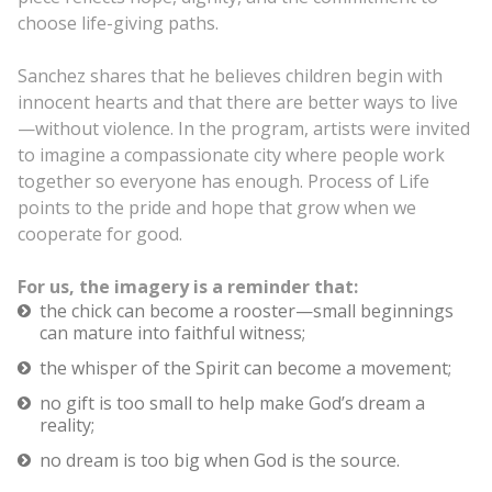
choose life-giving paths.
Sanchez shares that he believes children begin with
innocent hearts and that there are better ways to live
—without violence. In the program, artists were invited
to imagine a compassionate city where people work
together so everyone has enough. Process of Life
points to the pride and hope that grow when we
cooperate for good.
For us, the imagery is a reminder that:
the chick can become a rooster—small beginnings
can mature into faithful witness;
the whisper of the Spirit can become a movement;
no gift is too small to help make God’s dream a
reality;
no dream is too big when God is the source.