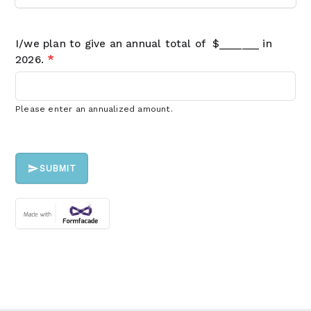
I/we plan to give an annual total of $_______ in
2026.
*
Please enter an annualized amount.
SUBMIT