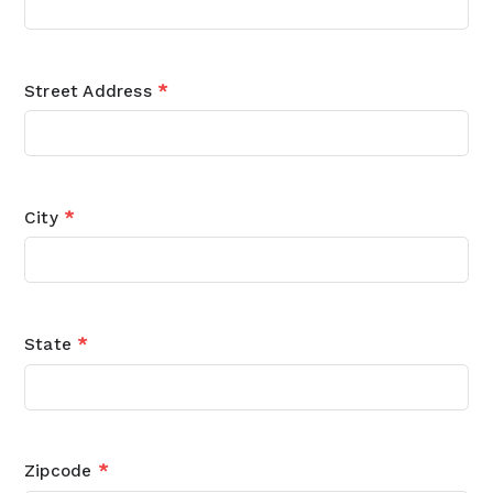
Street Address
*
City
*
State
*
Zipcode
*