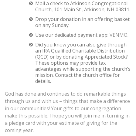
Mail a check to Atkinson Congregational
Church, 101 Main St., Atkinson, NH 03811.
Drop your donation in an offering basket
on any Sunday.
Use our dedicated payment app:
VENMO
.
Did you know you can also give through
an IRA Qualified Charitable Distribution
(QCD) or by donating Appreciated Stock?
These options may provide tax
advantages while supporting the church’s
mission. Contact the church office for
details.
God has done and continues to do remarkable things
through us and with us – things that make a difference
in our communities! Your gifts to our congregation
make this possible. I hope you will join me in turning in
a pledge card with your estimate of giving for the
coming year.