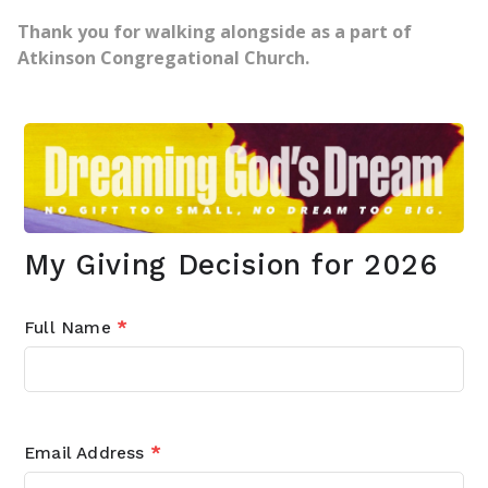
Thank you for walking alongside as a part of
Atkinson Congregational Church.
My Giving Decision for 2026
Full Name
*
Email Address
*