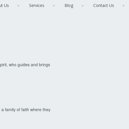
ut Us
Services
Blog
Contact Us
pirit, who guides and brings
 a family of faith where they