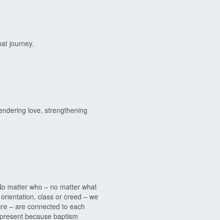
hat journey.
ndering love, strengthening
o matter who – no matter what
 orientation, class or creed – we
ture – are connected to each
 present because baptism