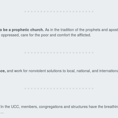
to be a prophetic church.
As in the tradition of the prophets and apost
e oppressed, care for the poor and comfort the afflicted.
ace,
and work for nonviolent solutions to local, national, and internation
In the UCC, members, congregations and structures have the breathing
 ...