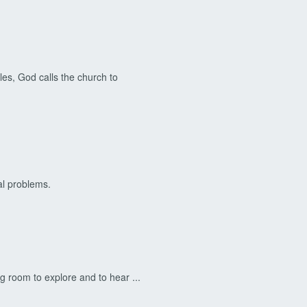
les, God calls the church to
al problems.
 room to explore and to hear ...