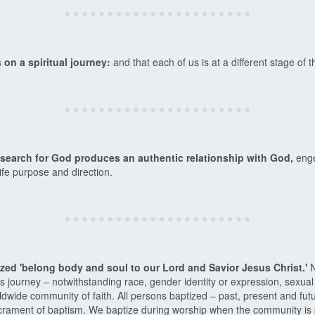
 on a spiritual journey:
and that each of us is at a different stage of t
t search for God produces an authentic relationship with God,
enge
 life purpose and direction.
tized 'belong body and soul to our Lord and Savior Jesus Christ.'
N
s journey – notwithstanding race, gender identity or expression, sexual
ldwide community of faith. All persons baptized – past, present and fu
crament of baptism. We baptize during worship when the community is