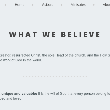
Home
Visitors
Ministries
Abo
WHAT WE BELIEVE
reator, resurrected Christ, the sole Head of the church, and the Holy S
e work of God in the world.
s unique and valuable:
It is the will of God that every person belong to
lued and loved.