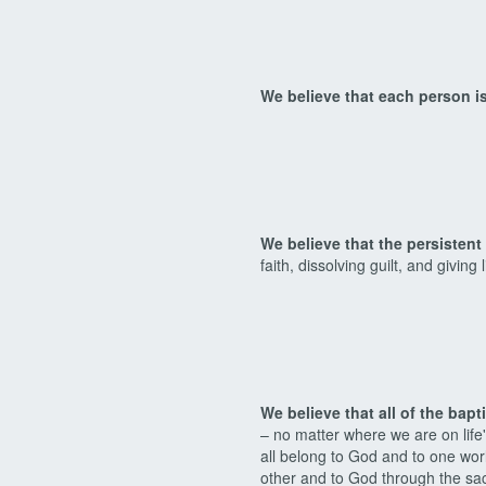
We believe that each person is
We believe that the persisten
faith, dissolving guilt, and giving
We believe that all of the bap
– no matter where we are on life'
all belong to God and to one wor
other and to God through the sa