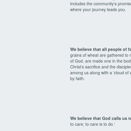
includes the community's promise
where your journey leads you.
We believe that all people of f
grains of wheat are gathered to
of God, are made one in the body
Christ's sacrifice and the discip
among us along with a 'cloud of w
by faith.
We believe that God calls us t
to care; to care is to do.'