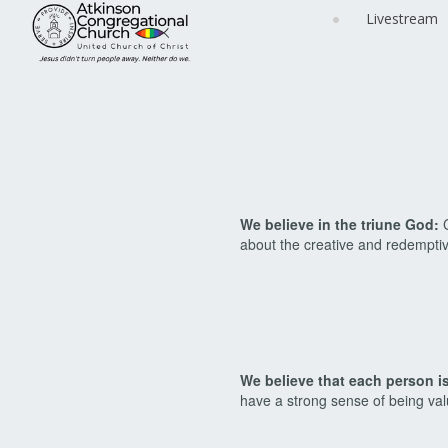
Livestream
We believe in the triune God:
C
about the creative and redemptiv
We believe that each person i
have a strong sense of being va