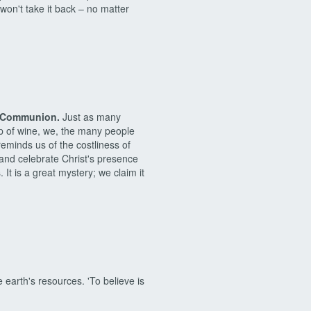
won't take it back – no matter
of Communion.
Just as many
p of wine, we, the many people
eminds us of the costliness of
 and celebrate Christ's presence
It is a great mystery; we claim it
earth's resources. 'To believe is