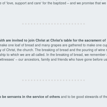
 of 'love, support and care' for the baptized – and we promise that we 
aith are invited to join Christ at Christ's table for the sacrament 
 make one loaf of bread and many grapes are gathered to make one cu
 of Christ, the church. The breaking of bread and the pouring of wine r
leship to which we are all called. In the breaking of bread, we remember
itnesses' – our ancestors, family and friends who have gone before us. 
o be servants in the service of others
and to be good stewards of the 