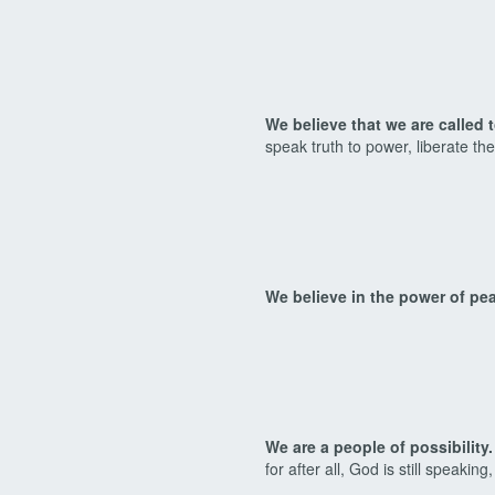
We believe that we are called 
speak truth to power, liberate th
We believe in the power of pe
We are a people of possibility.
for after all, God is still speaking,