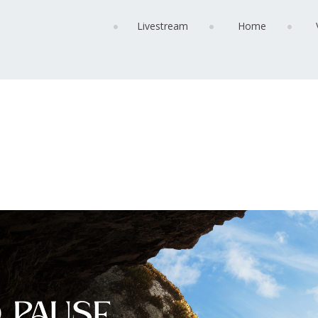
Livestream
Home