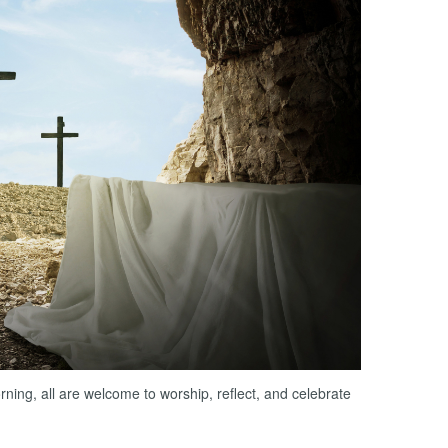
ng, all are welcome to worship, reflect, and celebrate