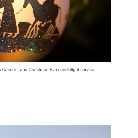
s Concert, and Christmas Eve candlelight service.