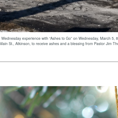
 Wednesday experience with “Ashes to Go” on Wednesday, March 5, 8-9 
 Main St., Atkinson, to receive ashes and a blessing from Pastor Jim Th