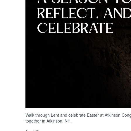
Walk through Lent and celebrate Easter at Atkinson Con
together in Atkinson, NH.