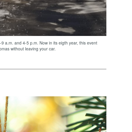
a.m. and 4-5 p.m. Now in its eigth year, this event
omas without leaving your car.