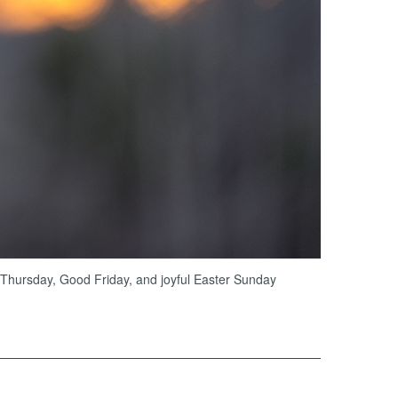
 Thursday, Good Friday, and joyful Easter Sunday