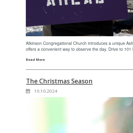
Atkinson Congregational Church introduces a unique Ash
offers a convenient way to observe the day. Drive to 101
Read More
The Christmas Season
10.10.2024