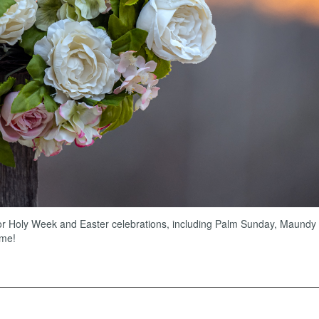
for Holy Week and Easter celebrations, including Palm Sunday, Maundy
ome!