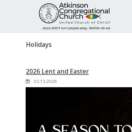
Holidays
2026 Lent and Easter
02.15.2026