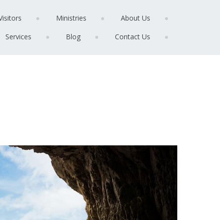
Visitors
Ministries
About Us
Services
Blog
Contact Us