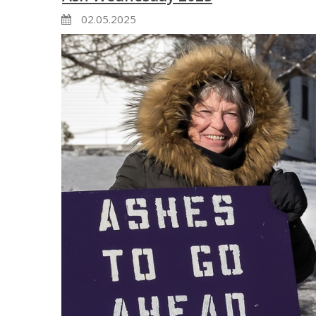
02.05.2025