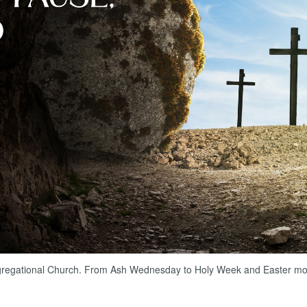
gregational Church. From Ash Wednesday to Holy Week and Easter morni