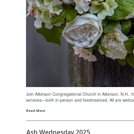
Join Atkinson Congregational Church in Atkinson, N.H., 
services—both in-person and livestreamed. All are welc
Read More
Ash Wednesday 2025