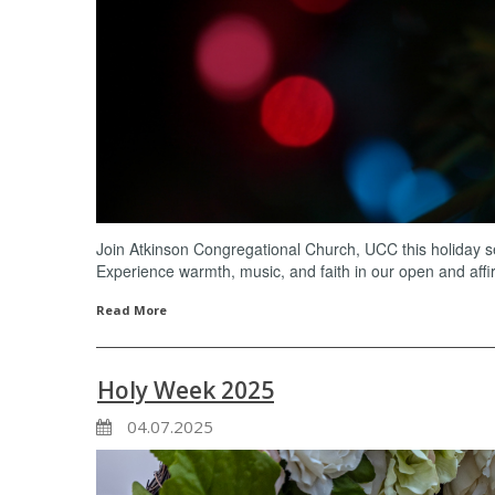
Join Atkinson Congregational Church, UCC this holiday se
Experience warmth, music, and faith in our open and aff
Read More
Holy Week 2025
04.07.2025