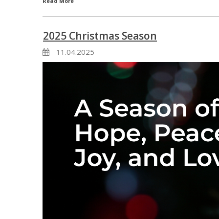
Read More
2025 Christmas Season
11.04.2025