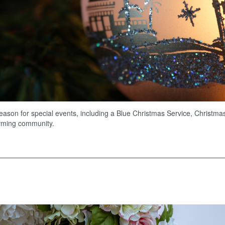
ason for special events, including a Blue Christmas Service, Christma
irming community.